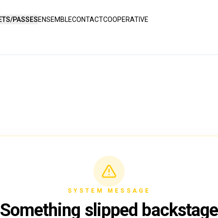
ETS/PASSES
ENSEMBLE
CONTACT
COOPERATIVE
SYSTEM MESSAGE
Something slipped backstag