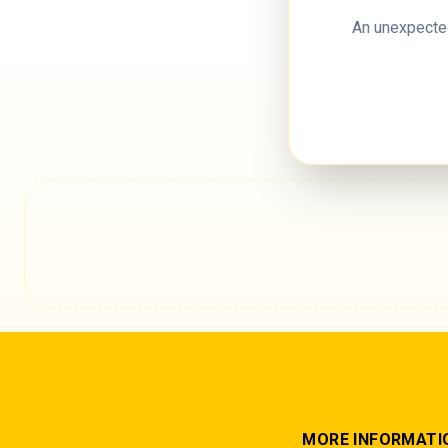
An unexpected
MORE INFORMATI