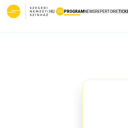
HU
EN
PROGRAM
NEWS
REPERTOIRE
TICK