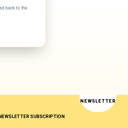
ad back to the
NEWSLETTER
NEWSLETTER SUBSCRIPTION