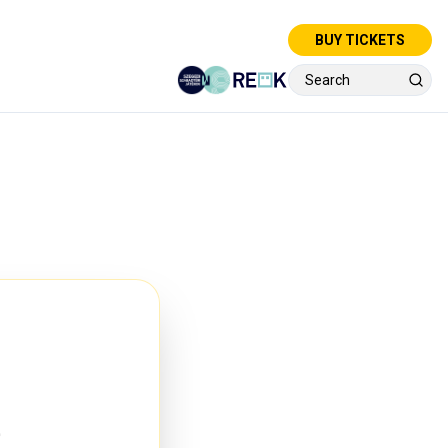
BUY TICKETS
e