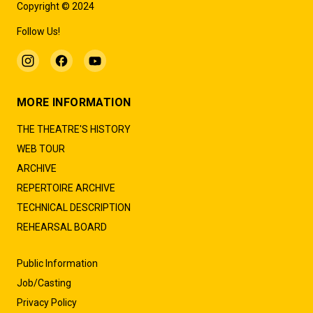
Copyright © 2024
Follow Us!
MORE INFORMATION
THE THEATRE'S HISTORY
WEB TOUR
ARCHIVE
REPERTOIRE ARCHIVE
TECHNICAL DESCRIPTION
REHEARSAL BOARD
Public Information
Job/Casting
Privacy Policy