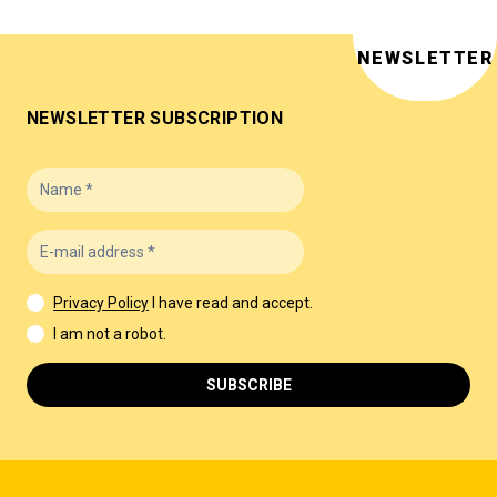
NEWSLETTER
NEWSLETTER SUBSCRIPTION
Privacy Policy
I have read and accept.
I am not a robot.
SUBSCRIBE