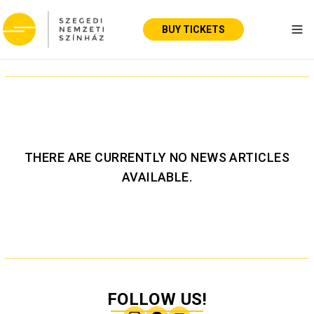
BUY TICKETS
Tog
THERE ARE CURRENTLY NO NEWS ARTICLES
AVAILABLE.
FOLLOW US!