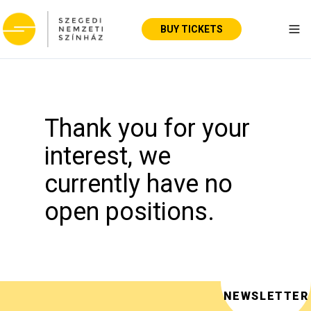
BUY TICKETS
Tog
Thank you for your
interest, we
currently have no
open positions.
NEWSLETTER