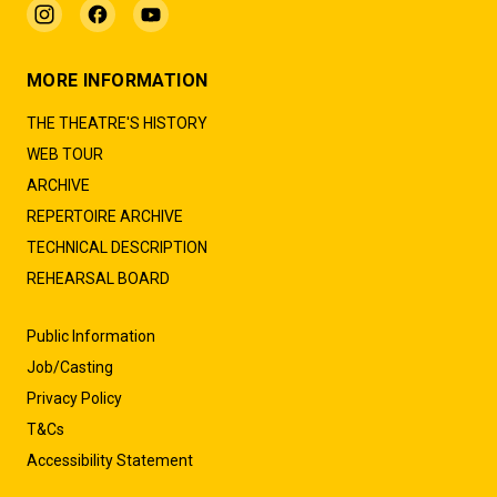
MORE INFORMATION
THE THEATRE'S HISTORY
WEB TOUR
ARCHIVE
REPERTOIRE ARCHIVE
TECHNICAL DESCRIPTION
REHEARSAL BOARD
Public Information
Job/Casting
Privacy Policy
T&Cs
Accessibility Statement