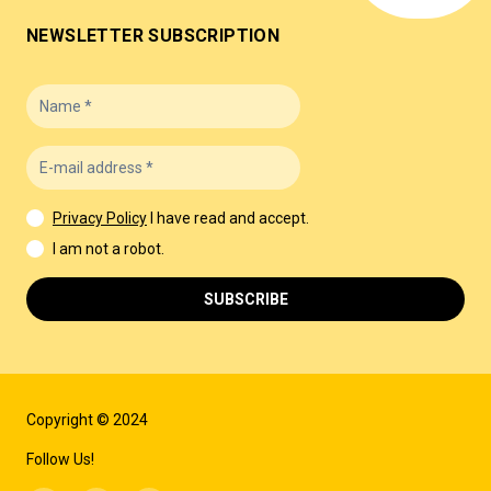
NEWSLETTER SUBSCRIPTION
Privacy Policy
I have read and accept.
I am not a robot.
SUBSCRIBE
Copyright © 2024
Follow Us!