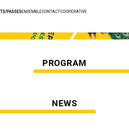
ETS/PASSES
ENSEMBLE
CONTACT
COOPERATIVE
PROGRAM
NEWS