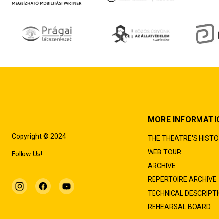
MORE INFORMATI
Copyright © 2024
THE THEATRE'S HIST
WEB TOUR
Follow Us!
ARCHIVE
REPERTOIRE ARCHIVE
TECHNICAL DESCRIPT
REHEARSAL BOARD