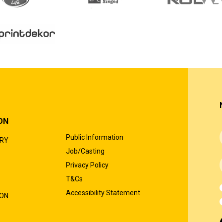
ON
Public Information
ORY
Job/Casting
Privacy Policy
T&Cs
Accessibility Statement
ION