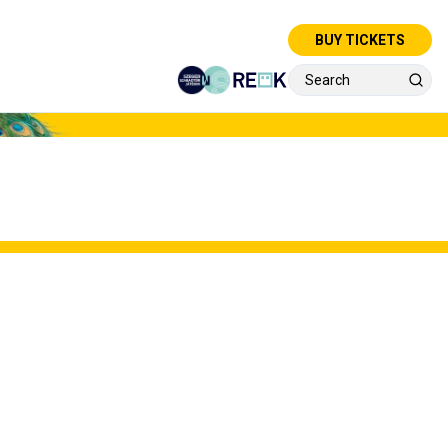
BUY TICKETS