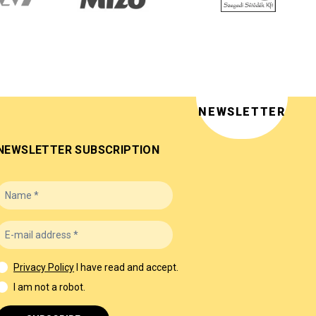
NEWSLETTER
NEWSLETTER SUBSCRIPTION
Privacy Policy
I have read and accept.
I am not a robot.