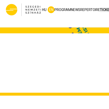
HU
EN
PROGRAM
NEWS
REPERTOIRE
TICK