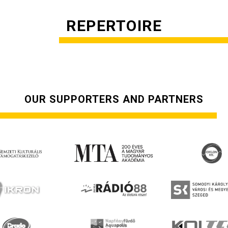
REPERTOIRE
OUR SUPPORTERS AND PARTNERS