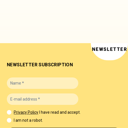
NEWSLETTER
NEWSLETTER SUBSCRIPTION
Privacy Policy
I have read and accept.
I am not a robot.