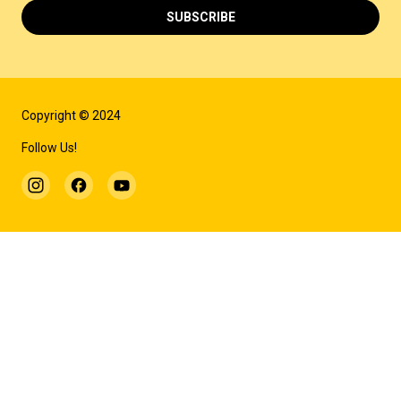
SUBSCRIBE
Copyright © 2024
Follow Us!
MORE INFORMATION
THE THEATRE'S HISTORY
WEB TOUR
ARCHIVE
REPERTOIRE ARCHIVE
TECHNICAL DESCRIPTION
REHEARSAL BOARD