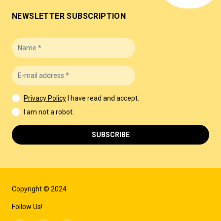
NEWSLETTER SUBSCRIPTION
Privacy Policy
I have read and accept.
I am not a robot.
SUBSCRIBE
Copyright © 2024
Follow Us!