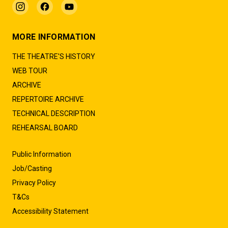
MORE INFORMATION
THE THEATRE'S HISTORY
WEB TOUR
ARCHIVE
REPERTOIRE ARCHIVE
TECHNICAL DESCRIPTION
REHEARSAL BOARD
Public Information
Job/Casting
Privacy Policy
T&Cs
Accessibility Statement