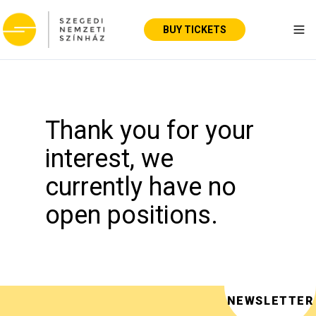
BUY TICKETS
Tog
Thank you for your
interest, we
currently have no
open positions.
NEWSLETTER