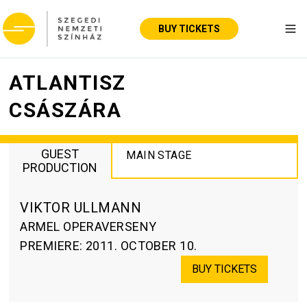
BUY TICKETS
Tog
ATLANTISZ
CSÁSZÁRA
GUEST
MAIN STAGE
PRODUCTION
VIKTOR ULLMANN
ARMEL OPERAVERSENY
PREMIERE
:
2011. OCTOBER 10.
BUY TICKETS