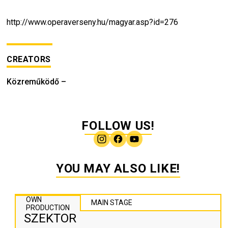
http://www.operaverseny.hu/magyar.asp?id=276
CREATORS
Közreműködő
–
FOLLOW US!
YOU MAY ALSO LIKE!
OWN
MAIN STAGE
PRODUCTION
SZEKTOR