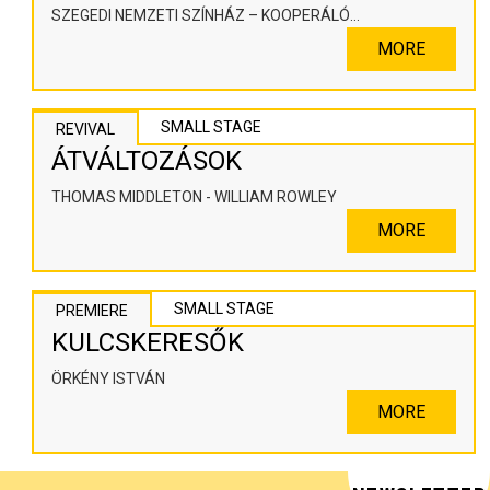
SZEGEDI NEMZETI SZÍNHÁZ – KOOPERÁLÓ
SZÍNHÁZPEDAGÓGIAI ALKOTÓTÉR
MORE
SMALL STAGE
REVIVAL
ÁTVÁLTOZÁSOK
THOMAS MIDDLETON - WILLIAM ROWLEY
MORE
SMALL STAGE
PREMIERE
KULCSKERESŐK
ÖRKÉNY ISTVÁN
MORE