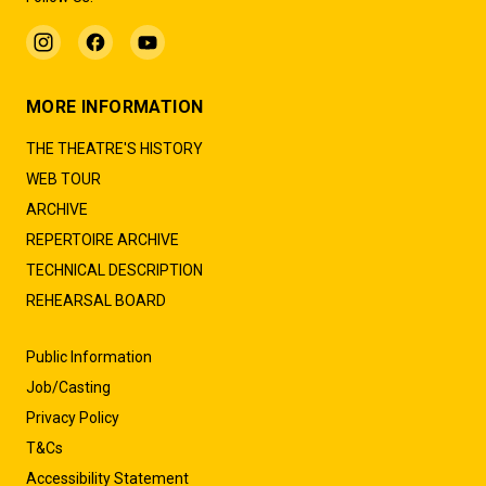
MORE INFORMATION
THE THEATRE'S HISTORY
WEB TOUR
ARCHIVE
REPERTOIRE ARCHIVE
TECHNICAL DESCRIPTION
REHEARSAL BOARD
Public Information
Job/Casting
Privacy Policy
T&Cs
Accessibility Statement