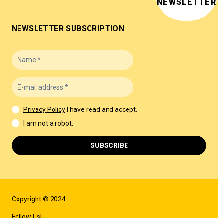
NEWSLETTER
NEWSLETTER SUBSCRIPTION
Privacy Policy
I have read and accept.
I am not a robot.
SUBSCRIBE
Copyright © 2024
Follow Us!